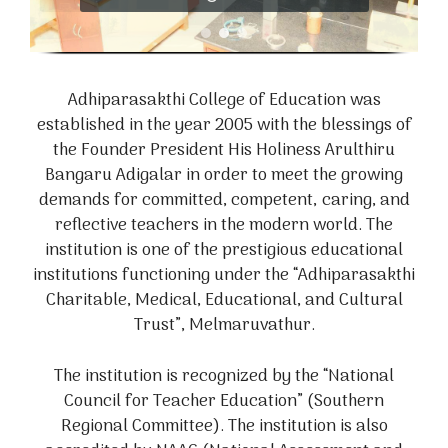
Adhiparasakthi College of Education was
established in the year 2005 with the blessings of
the Founder President His Holiness Arulthiru
Bangaru Adigalar in order to meet the growing
demands for committed, competent, caring, and
reflective teachers in the modern world. The
institution is one of the prestigious educational
institutions functioning under the “Adhiparasakthi
Charitable, Medical, Educational, and Cultural
Trust”, Melmaruvathur.
The institution is recognized by the “National
Council for Teacher Education” (Southern
Regional Committee). The institution is also