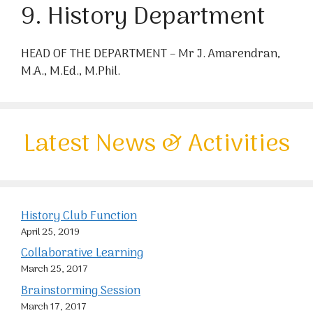
9. History Department
HEAD OF THE DEPARTMENT – Mr J. Amarendran,
M.A., M.Ed., M.Phil.
Latest News & Activities
History Club Function
April 25, 2019
Collaborative Learning
March 25, 2017
Brainstorming Session
March 17, 2017