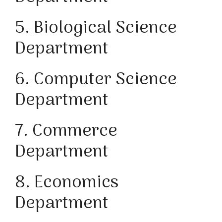
5. Biological Science
Department
6. Computer Science
Department
7. Commerce
Department
8. Economics
Department