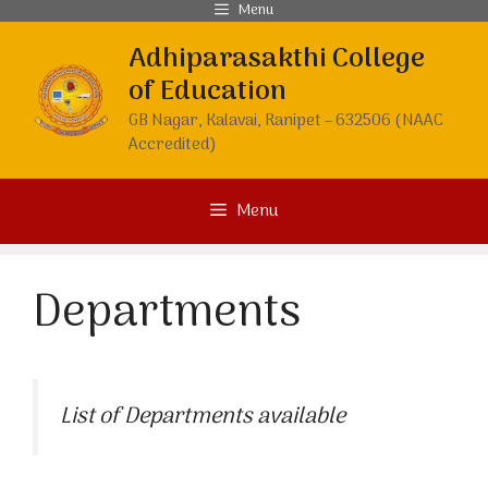
Skip
Menu
to
Adhiparasakthi College
content
of Education
GB Nagar, Kalavai, Ranipet – 632506 (NAAC
Accredited)
Menu
Departments
List of Departments available