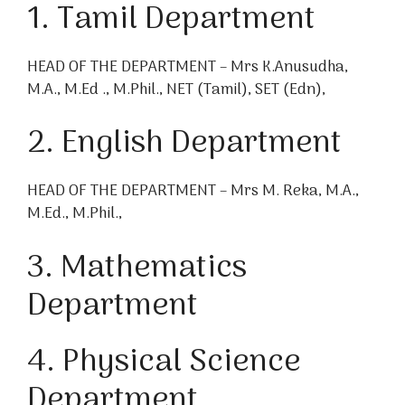
1. Tamil Department
HEAD OF THE DEPARTMENT – Mrs K.Anusudha,
M.A., M.Ed ., M.Phil., NET (Tamil), SET (Edn),
2. English Department
HEAD OF THE DEPARTMENT – Mrs M. Reka, M.A.,
M.Ed., M.Phil.,
3. Mathematics
Department
4. Physical Science
Department